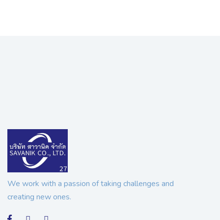
We work with a passion of taking challenges and
creating new ones.