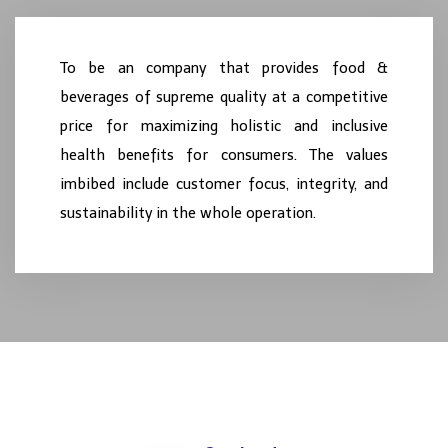
To be an
company
that provides food &
beverages of supreme quality at a competitive
price for maximizing holistic and inclusive
health benefits for consumers. The values
imbibed include customer focus, integrity, and
sustainability in the whole operation.