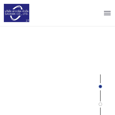
We are
Merchant importers
With ever expanding portfolio
of 50+ FMCG products.