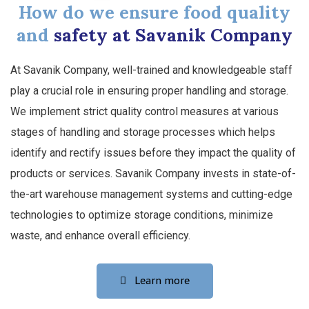
How do we ensure food quality
and
safety at Savanik Company
At Savanik Company, well-trained and knowledgeable staff
play a crucial role in ensuring proper handling and storage.
We implement strict quality control measures at various
stages of handling and storage processes which helps
identify and rectify issues before they impact the quality of
products or services. Savanik Company invests in state-of-
the-art warehouse management systems and cutting-edge
technologies to optimize storage conditions, minimize
waste, and enhance overall efficiency.
Learn more