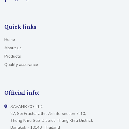
Quick links
Home
About us
Products
Quality assurance
Official info:
SAVANIK CO. LTD.
27, Soi Pracha Uthit 75 Intersection 7-10,
Thung Khru Sub-District, Thung Khru District,
Bangkok - 10140, Thailand