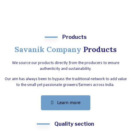
Products
Savanik Company
Products
We source our products directly from the producers to ensure
authenticity and sustainability.
Our aim has always been to bypass the traditional network to add value
to the small yet passionate growers/farmers across India.
Learn more
Quality section