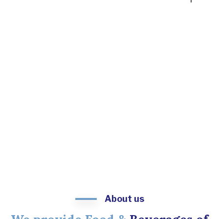
About us