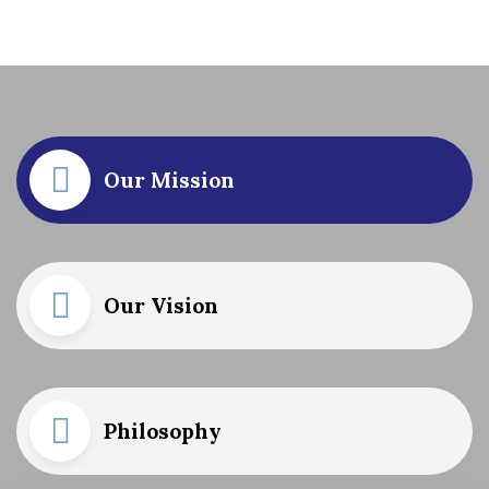
Our Mission
Our Vision
Philosophy