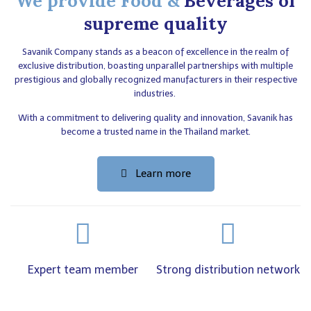
We provide Food &
Beverages of
supreme quality
Savanik Company stands as a beacon of excellence in the realm of
exclusive distribution, boasting unparallel partnerships with multiple
prestigious and globally recognized manufacturers in their respective
industries.
With a commitment to delivering quality and innovation, Savanik has
become a trusted name in the Thailand market.
Learn more
Expert team member
Strong distribution network