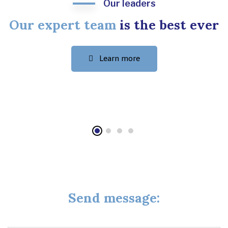
Our leaders
Our expert team
is the best ever
Learn more
+
Send message: