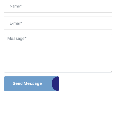
Send Message